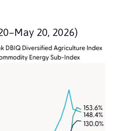
20–May 20, 2026)