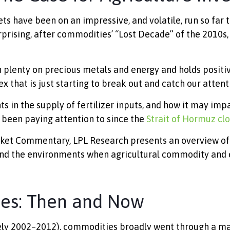
have been on an impressive, and volatile, run so far th
rising, after commodities’ “Lost Decade” of the 2010s, 
 plenty on precious metals and energy and holds positiv
 that is just starting to break out and catch our attent
ts in the supply of fertilizer inputs, and how it may im
 been paying attention to since the
Strait of Hormuz clo
ket Commentary, LPL Research presents an overview of t
 and the environments when agricultural commodity an
ies: Then and Now
tely 2002–2012), commodities broadly went through a ma