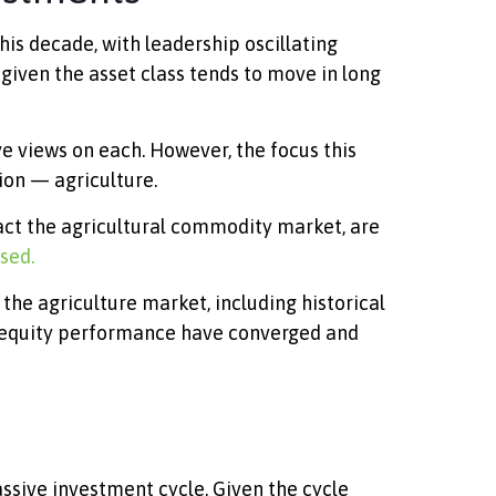
is decade, with leadership oscillating
given the asset class tends to move in long
e views on each. However, the focus this
ion — agriculture.
pact the agricultural commodity market, are
sed.
he agriculture market, including historical
d equity performance have converged and
ssive investment cycle. Given the cycle