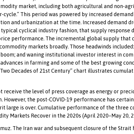
modity market, including both agricultural and non-agric
r-cycle.” This period was powered by increased demand
zation and urbanization at the time. Increased demand dr
typical cyclical industry fashion, that supply response
ice performance. The incremental global supply that c
commodity markets broadly. Those headwinds included: 
le boom; and waning institutional investor interest in c
al advances in farming and some of the best growing con
t Two Decades of 21st Century” chart illustrates cumulat
ot receive the level of press coverage as energy or prec
m. However, the post-COVID-19 performance has certainl
t large is over. Cumulative performance of the three 
dity Markets Recover in the 2020s (April 2020–May 20, 2
rmuz. The Iran war and subsequent closure of the Strait