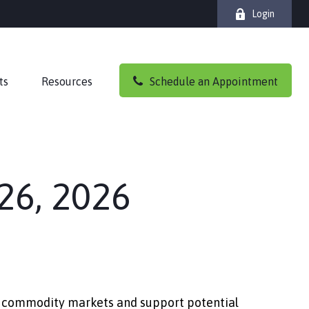
Login
ts
Resources
Schedule an Appointment
26, 2026
ape commodity markets and support potential