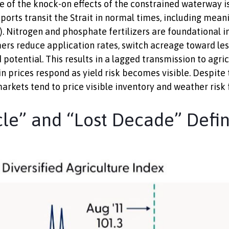
One of the knock-on effects of the constrained waterway is 
ports transit the Strait in normal times, including mea
. Nitrogen and phosphate fertilizers are foundational in
mers reduce application rates, switch acreage toward less
 potential. This results in a lagged transmission to agri
ain prices respond as yield risk becomes visible. Despite
rkets tend to price visible inventory and weather risk f
e” and “Lost Decade” Defin