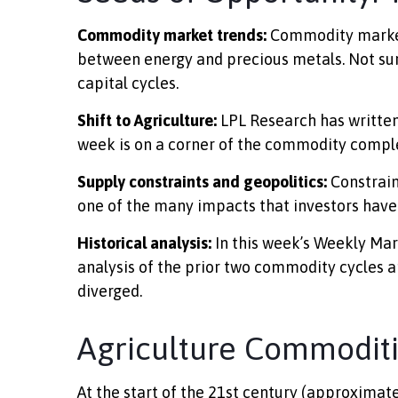
Commodity market trends:
Commodity markets 
between energy and precious metals. Not surp
capital cycles.
Shift to Agriculture:
LPL Research has written
week is on a corner of the commodity complex
Supply constraints and geopolitics:
Constrain
one of the many impacts that investors have
Historical analysis:
In this week’s Weekly Mar
analysis of the prior two commodity cycles
diverged.
Agriculture Commodit
At the start of the 21st century (approxima