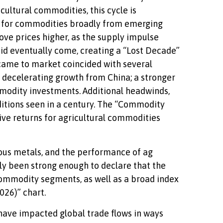
ultural commodities, this cycle is
 for commodities broadly from emerging
ove prices higher, as the supply impulse
 did eventually come, creating a “Lost Decade”
ame to market coincided with several
decelerating growth from China; a stronger
ommodity investments. Additional headwinds,
ditions seen in a century. The “Commodity
ive returns for agricultural commodities
ious metals, and the performance of ag
y been strong enough to declare that the
commodity segments, as well as a broad index
026)” chart.
 have impacted global trade flows in ways