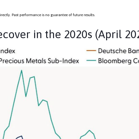
ectly. Past performance is no guarantee of future results.
over in the 2020s (April 20