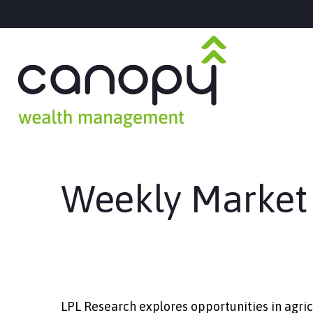
Weekly Market
LPL Research explores opportunities in agric