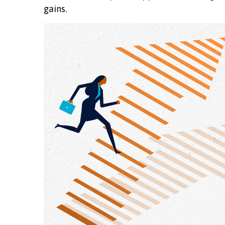
gains.