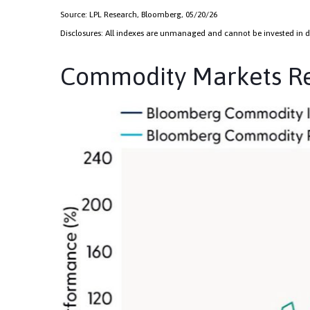
Source: LPL Research, Bloomberg, 05/20/26
Disclosures: All indexes are unmanaged and cannot be invested in dir
Commodity Markets Rec