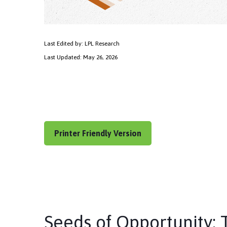
Last Edited by: LPL Research
Last Updated: May 26, 2026
Printer Friendly Version
Seeds of Opportunity: 