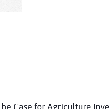
The Case for Agriculture Inv