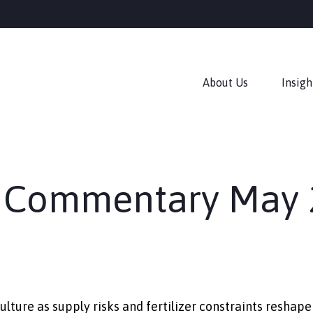
About Us
Insigh
 Commentary May 
ulture as supply risks and fertilizer constraints resh