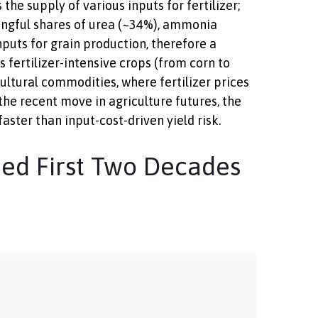
the supply of various inputs for fertilizer;
ningful shares of urea (~34%), ammonia
puts for grain production, therefore a
 fertilizer-intensive crops (from corn to
cultural commodities, where fertilizer prices
 the recent move in agriculture futures, the
aster than input-cost-driven yield risk.
ed First Two Decades