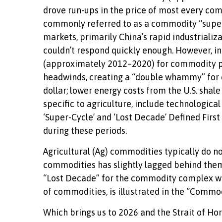
drove run-ups in the price of most every com
commonly referred to as a commodity “supe
markets, primarily China’s rapid industriali
couldn’t respond quickly enough. However, in 
(approximately 2012–2020) for commodity pr
headwinds, creating a “double whammy” for 
dollar; lower energy costs from the U.S. sha
specific to agriculture, include technologic
‘Super-Cycle’ and ‘Lost Decade’ Defined Firs
during these periods.
Agricultural (Ag) commodities typically do n
commodities has slightly lagged behind the
“Lost Decade” for the commodity complex wri
of commodities, is illustrated in the “Commo
Which brings us to 2026 and the Strait of Ho