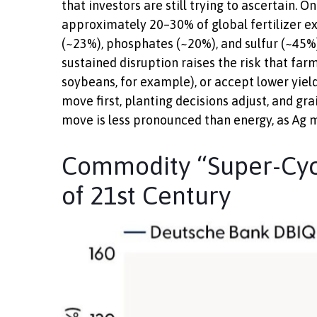
that investors are still trying to ascertain. 
approximately 20–30% of global fertilizer ex
(~23%), phosphates (~20%), and sulfur (~45%)
sustained disruption raises the risk that far
soybeans, for example), or accept lower yield
move first, planting decisions adjust, and gr
move is less pronounced than energy, as Ag ma
Commodity “Super-Cycl
of 21st Century