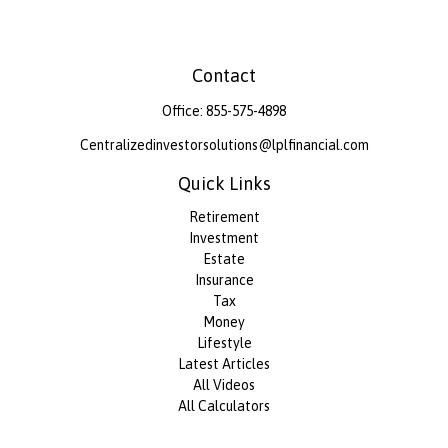
Contact
Office:
855-575-4898
Centralizedinvestorsolutions@lplfinancial.com
Quick Links
Retirement
Investment
Estate
Insurance
Tax
Money
Lifestyle
Latest Articles
All Videos
All Calculators
LPL
Financial Form CRS