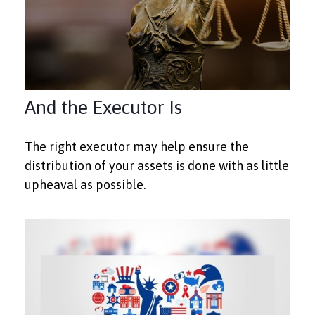
And the Executor Is
The right executor may help ensure the
distribution of your assets is done with as little
upheaval as possible.