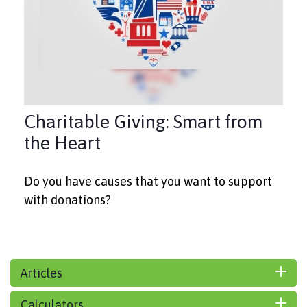
Charitable Giving: Smart from
the Heart
Do you have causes that you want to support
with donations?
Articles
Calculators