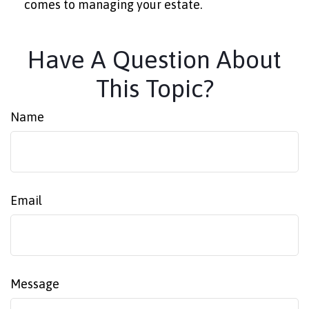
comes to managing your estate.
Have A Question About
This Topic?
Name
Email
Message