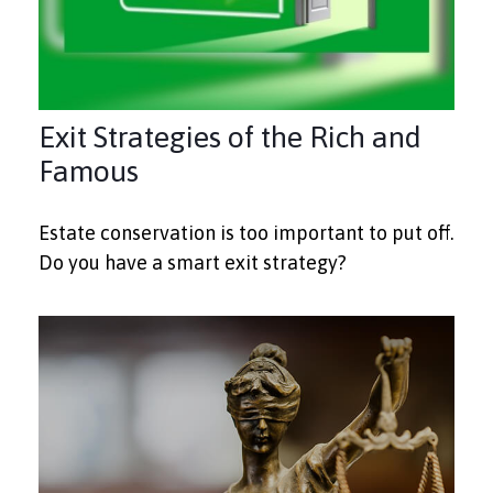
Exit Strategies of the Rich and
Famous
Estate conservation is too important to put off.
Do you have a smart exit strategy?