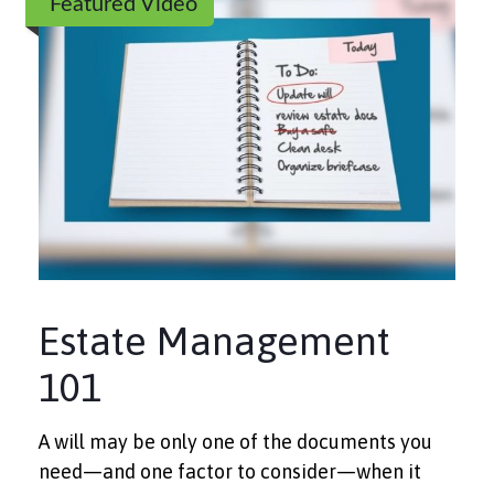
Featured Video
Estate Management
101
A will may be only one of the documents you
need—and one factor to consider—when it