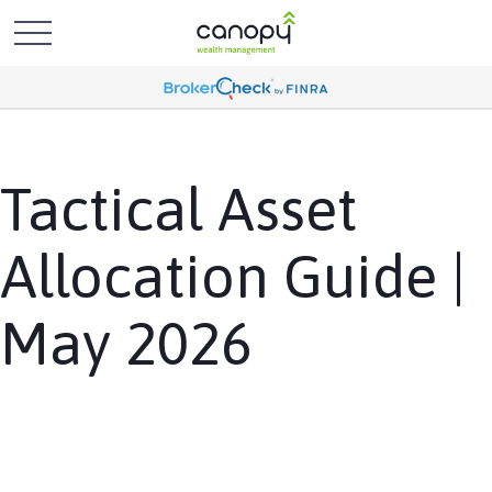
Tactical Asset
Allocation Guide |
May 2026