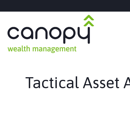
Tactical Asset 