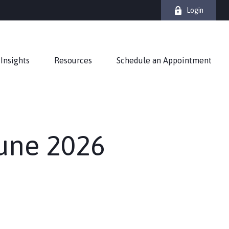
Login
Insights
Resources
Schedule an Appointment
June 2026