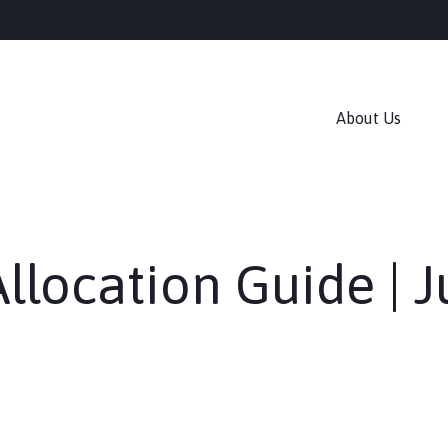
About Us
Allocation Guide | 