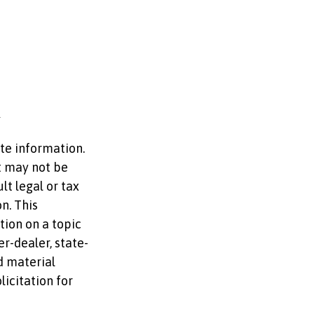
te information.
It may not be
lt legal or tax
n. This
ion on a topic
er-dealer, state-
d material
licitation for