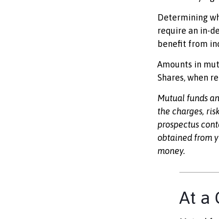
Determining whe
require an in-d
benefit from in
Amounts in mutu
Shares, when re
Mutual funds an
the charges, ris
prospectus cont
obtained from yo
money.
At a