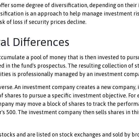
ffer some degree of diversification, depending on their
rsification is an approach to help manage investment ris
sk of loss if security prices decline.
ral Differences
cumulate a pool of money that is then invested to purs
d in the fund's prospectus. The resulting collection of s
ities is professionally managed by an investment comp
verse. An investment company creates a new company, i
f shares to pursue a specific investment objective. For
pany may move a block of shares to track the perform
's 500. The investment company then sells shares in th
 stocks and are listed on stock exchanges and sold by br