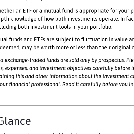
ther an ETF or a mutual fund is appropriate for your p
epth knowledge of how both investments operate. In fac
cluding both investment tools in your portfolio.
al funds and ETFs are subject to fluctuation in value an
deemed, may be worth more or less than their original c
d exchange-traded funds are sold only by prospectus. Pl
ks, expenses, and investment objectives carefully before i
aining this and other information about the investment
ur financial professional. Read it carefully before you in
 Glance