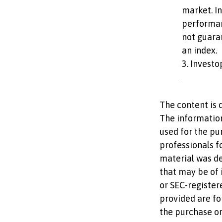
market. In
performan
not guaran
an index.
3. Invest
The content is 
The information 
used for the pu
professionals fo
material was d
that may be of i
or SEC-register
provided are fo
the purchase or