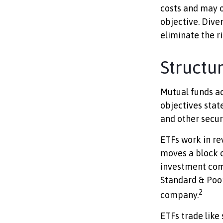
costs and may o
objective. Dive
eliminate the ri
Structu
Mutual funds ac
objectives state
and other secur
ETFs work in re
moves a block o
investment com
Standard & Poor
2
company.
ETFs trade like