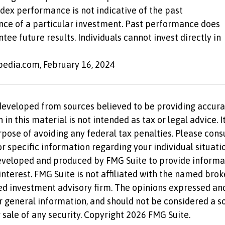
dex performance is not indicative of the past
ce of a particular investment. Past performance does
tee future results. Individuals cannot invest directly in
opedia.com, February 16, 2024
developed from sources believed to be providing accura
in this material is not intended as tax or legal advice. 
rpose of avoiding any federal tax penalties. Please consu
r specific information regarding your individual situatio
eveloped and produced by FMG Suite to provide informat
nterest. FMG Suite is not affiliated with the named brok
ed investment advisory firm. The opinions expressed an
r general information, and should not be considered a so
 sale of any security. Copyright
2026 FMG Suite.