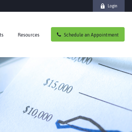
Login
ts
Resources
Schedule an Appointment