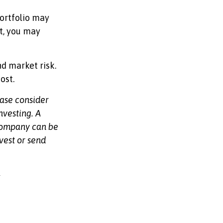
ortfolio may
t, you may
d market risk.
ost.
ease consider
nvesting. A
 company can be
vest or send