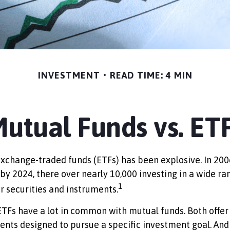
INVESTMENT
READ TIME: 4 MIN
utual Funds vs. ET
xchange-traded funds (ETFs) has been explosive. In 200
 by 2024, there over nearly 10,000 investing in a wide ra
1
r securities and instruments.
 ETFs have a lot in common with mutual funds. Both offer
ents designed to pursue a specific investment goal. A