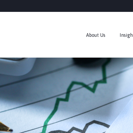
About Us
Insigh