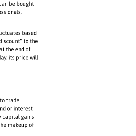
 can be bought
ssionals,
luctuates based
discount" to the
at the end of
y, its price will
 to trade
nd or interest
 capital gains
f the makeup of