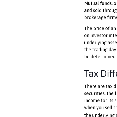
Mutual funds, o
and sold throug
brokerage firms
The price of an
on investor int
underlying asse
the trading day.
be determined w
Tax Dif
There are tax d
securities, the 
income for its 
when you sell t
the underlying a