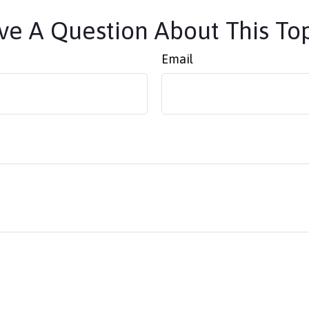
e A Question About This To
Email