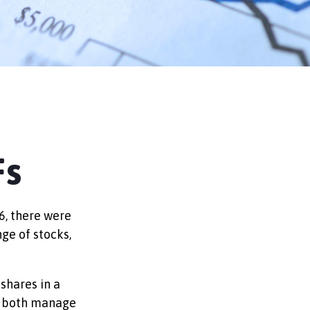
Fs
6, there were
nge of stocks,
 shares in a
nd both manage