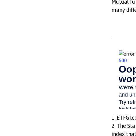
Mutual fu
many diff
1. ETFGI.c
2. The St
index that