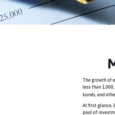
M
The growth of e
less than 1,000;
bonds, and othe
At first glance,
pool of investm