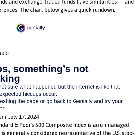
nds and exchange-traded funds have similarities — and
erences. The chart below gives a quick rundown.
om, July 17, 2024
andard & Poor's 500 Composite Index is an unmanaged
 is generally considered representative of the U.S. stock