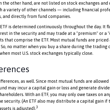
n the other hand, are not listed on stock exchanges and
h a variety of other channels — including financial profe
, and directly from fund companies.
 ETF is determined continuously throughout the day. It f
erest in the security and may trade at a "premium" or a "
ts that comprise the ETF. Most mutual funds are priced 
 So, no matter when you buy a share during the trading da
hen most U.S. stock exchanges typically close.
ferences
ifferences, as well. Since most mutual funds are allowed
fund may incur a capital gain or loss and generate divide
shareholders. With an ETF, you may only owe taxes on any
he security. (An ETF also may distribute a capital gain i
3
ssets is adjusted).