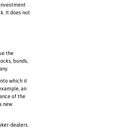
 investment
k. It does not
ue the
tocks, bonds,
any.
nto which it
 example, an
ance of the
is new
oker-dealers.