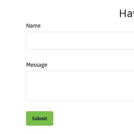
Hav
Name
Message