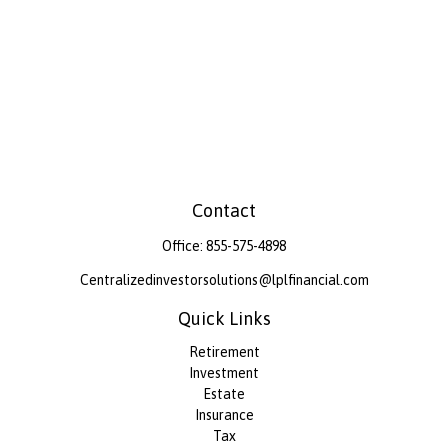
Contact
Office:
855-575-4898
Centralizedinvestorsolutions@lplfinancial.com
Quick Links
Retirement
Investment
Estate
Insurance
Tax