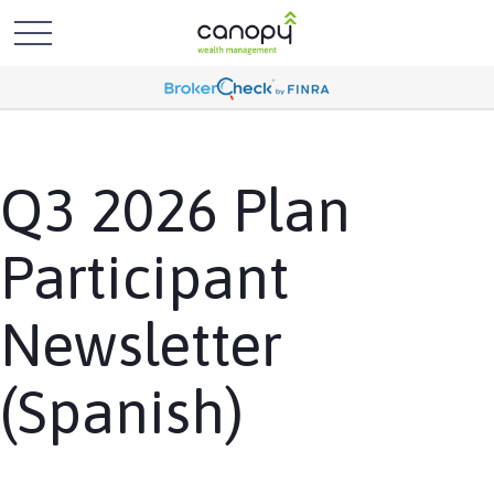
Q3 2026 Plan
Participant
Newsletter
(Spanish)